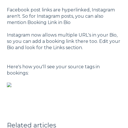
Facebook post links are hyperlinked, Instagram
aren't. So for Instagram posts, you can also
mention Booking Link in Bio
Instagram now allows multiple URL's in your Bio,
so you can add a booking link there too. Edit your
Bio and look for the Links section.
Here's how you'll see your source tags in
bookings:
Related articles