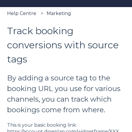
Help Centre
Marketing
Track booking
conversions with source
tags
By adding a source tag to the
booking URL you use for various
channels, you can track which
bookings come from where.
This is your basic booking link:
https://account.dineplan.com/widgetframe/XXX