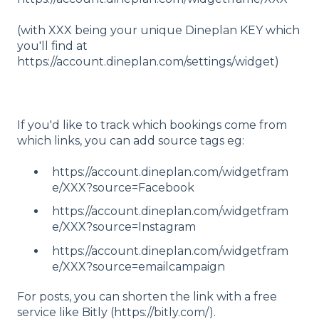
(with XXX being your unique Dineplan KEY which
you'll find at
https://account.dineplan.com/settings/widget)
If you'd like to track which bookings come from
which links, you can add source tags eg:
https://account.dineplan.com/widgetfram
e/XXX?source=Facebook
https://account.dineplan.com/widgetfram
e/XXX?source=Instagram
https://account.dineplan.com/widgetfram
e/XXX?source=emailcampaign
For posts, you can shorten the link with a free
service like Bitly (https://bitly.com/).