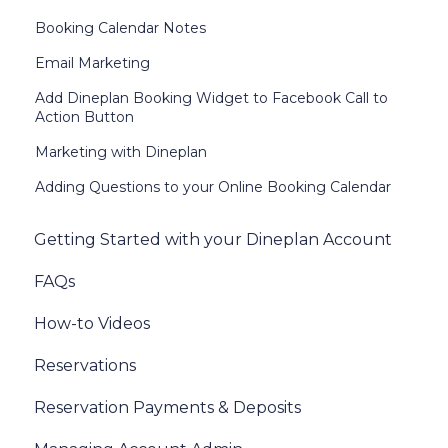
Booking Calendar Notes
Email Marketing
Add Dineplan Booking Widget to Facebook Call to
Action Button
Marketing with Dineplan
Adding Questions to your Online Booking Calendar
Getting Started with your Dineplan Account
FAQs
How-to Videos
Reservations
Reservation Payments & Deposits