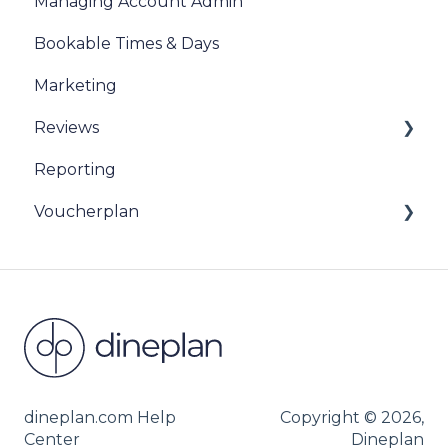
Managing Account Admin
Bookable Times & Days
Marketing
Reviews
Reporting
Sentiment Review Insights
Voucherplan
Restaurant Specific Vouchers
Dineplan Universal Vouchers
dineplan.com Help
Copyright © 2026,
Center
Dineplan