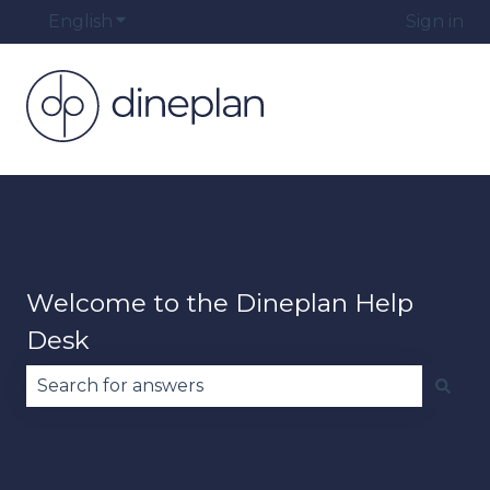
English
Show submenu for translations
Sign in
Welcome to the Dineplan Help
Desk
There are no suggestions because the search fie