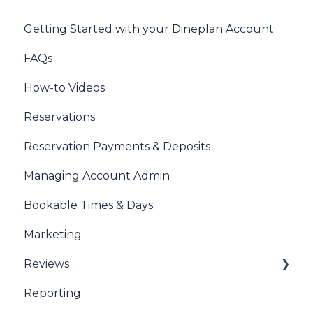
Getting Started with your Dineplan Account
FAQs
How-to Videos
Reservations
Reservation Payments & Deposits
Managing Account Admin
Bookable Times & Days
Marketing
Reviews
Reporting
Sentiment Review Insights