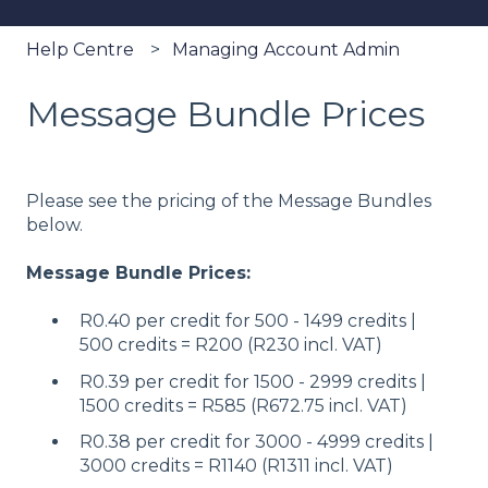
Help Centre
Managing Account Admin
Message Bundle Prices
Please see the pricing of the Message Bundles
below.
Message Bundle Prices:
R0.40 per credit for 500 - 1499 credits |
500 credits = R200 (R230 incl. VAT)
R0.39 per credit for 1500 - 2999 credits |
1500 credits = R585 (R672.75 incl. VAT)
R0.38 per credit for 3000 - 4999 credits |
3000 credits = R1140 (R1311 incl. VAT)