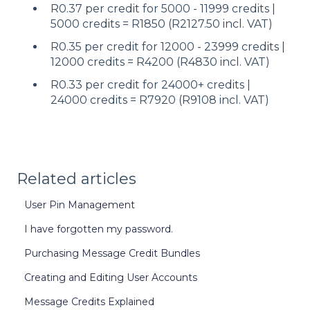
R0.37 per credit for 5000 - 11999 credits |
5000 credits = R1850 (R2127.50 incl. VAT)
R0.35 per credit for 12000 - 23999 credits |
12000 credits = R4200 (R4830 incl. VAT)
R0.33 per credit for 24000+ credits |
24000 credits = R7920 (R9108 incl. VAT)
Related articles
User Pin Management
I have forgotten my password.
Purchasing Message Credit Bundles
Creating and Editing User Accounts
Message Credits Explained