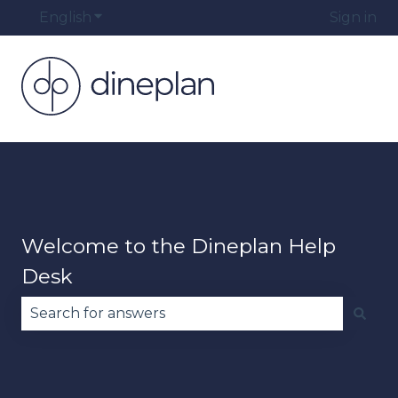
English
Show submenu for translations
Sign in
Welcome to the Dineplan Help
Desk
There are no suggestions because the search fie