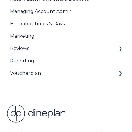
Managing Account Admin
Bookable Times & Days
Marketing
Reviews
Reporting
Sentiment Review Insights
Voucherplan
Restaurant Specific Vouchers
Dineplan Universal Vouchers