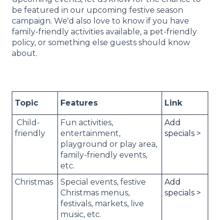
be featured in our upcoming festive season
campaign. We'd also love to know if you have
family-friendly activities available, a pet-friendly
policy, or something else guests should know
about.
Topic
Features
Link
Child-
Fun activities,
Add
friendly
entertainment,
specials >
playground or play area,
family-friendly events,
etc.
Christmas
Special events, festive
Add
Christmas menus,
specials >
festivals, markets, live
music, etc.