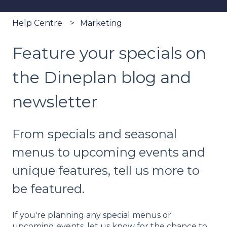
Help Centre
Marketing
Feature your specials on
the Dineplan blog and
newsletter
From specials and seasonal
menus to upcoming events and
unique features, tell us more to
be featured.
If you're planning any special menus or
upcoming events, let us know for the chance to