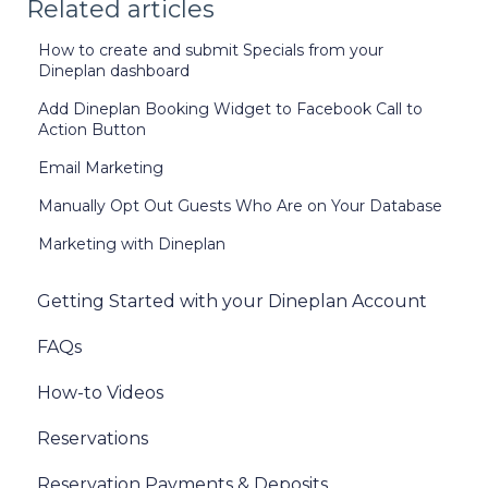
Related articles
How to create and submit Specials from your
Dineplan dashboard
Add Dineplan Booking Widget to Facebook Call to
Action Button
Email Marketing
Manually Opt Out Guests Who Are on Your Database
Marketing with Dineplan
Getting Started with your Dineplan Account
FAQs
How-to Videos
Reservations
Reservation Payments & Deposits