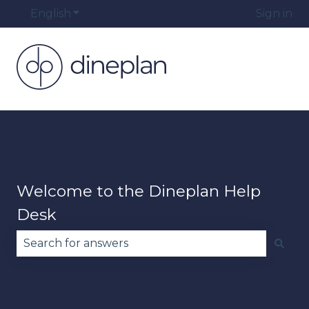
English
Show submenu for translations
Sign in
Welcome to the Dineplan Help
Desk
There are no suggestions because the search fie