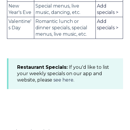
New
Special menus, live
Add
Year's Eve
music, dancing, etc.
specials >
Valentine'
Romantic lunch or
Add
s Day
dinner specials, special
specials >
menus, live music, etc.
Restaurant Specials:
If you'd like to list
your weekly specials on our app and
website, please
see here
.