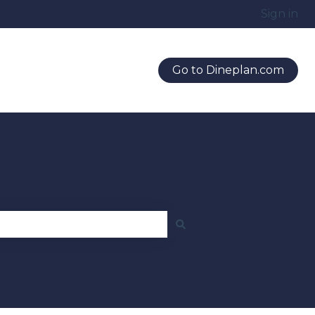
Sign in
Go to Dineplan.com