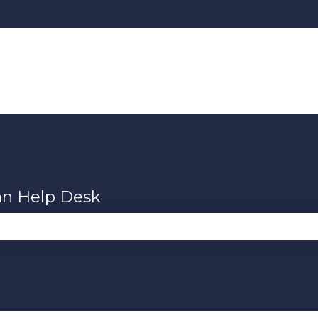
an Help Desk
se the search field is empty.