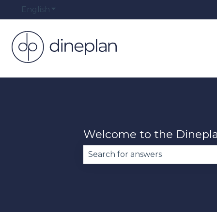
English
Show submenu for translations
Welcome to the Dinepl
There are no suggestions becau