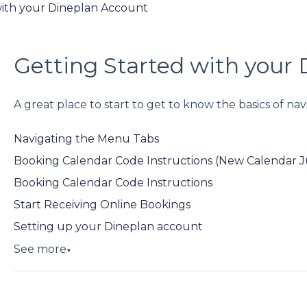
with your Dineplan Account
Getting Started with your
A great place to start to get to know the basics of n
Navigating the Menu Tabs
Booking Calendar Code Instructions (New Calendar 
Booking Calendar Code Instructions
Start Receiving Online Bookings
Setting up your Dineplan account
See more
▼