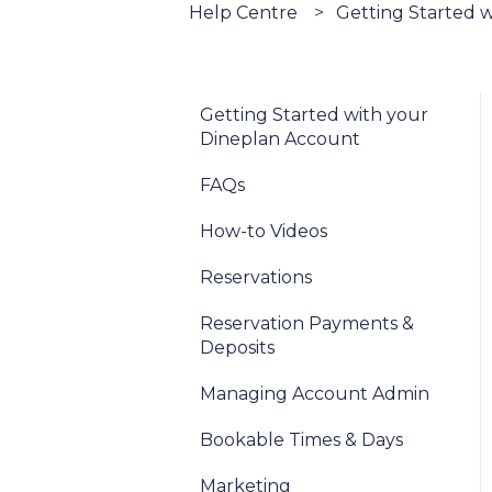
Help Centre
Getting Started 
Getting Started with your
Dineplan Account
FAQs
How-to Videos
Reservations
Reservation Payments &
Deposits
Managing Account Admin
Bookable Times & Days
Marketing