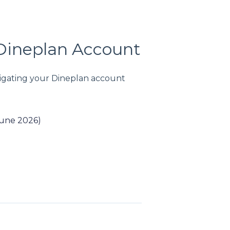
 Dineplan Account
avigating your Dineplan account
June 2026)