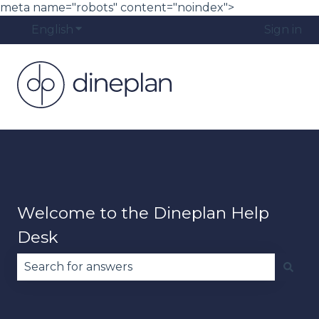
meta name="robots" content="noindex">
English
Show submenu for translations
Sign in
Welcome to the Dineplan Help
Desk
There are no suggestions because the search fie