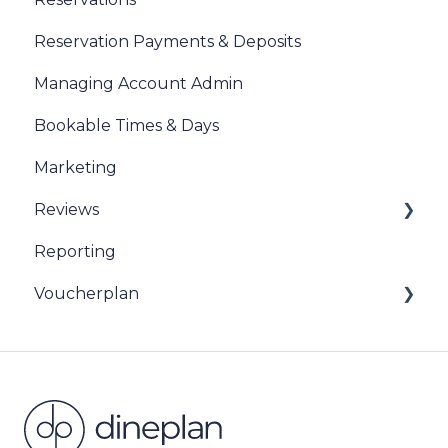
Reservation Payments & Deposits
Managing Account Admin
Bookable Times & Days
Marketing
Reviews
Reporting
Sentiment Review Insights
Voucherplan
Restaurant Specific Vouchers
Dineplan Universal Vouchers