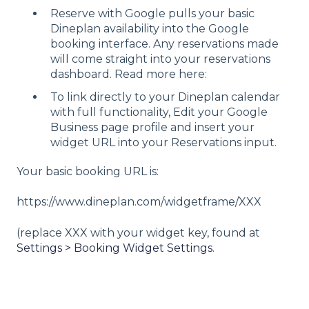
Reserve with Google pulls your basic
Dineplan availability into the Google
booking interface. Any reservations made
will come straight into your reservations
dashboard. Read more here:
To link directly to your Dineplan calendar
with full functionality, Edit your Google
Business page profile and insert your
widget URL into your Reservations input.
Your basic booking URL is:
https://www.dineplan.com/widgetframe/XXX
(replace XXX with your widget key, found at
Settings > Booking Widget Settings
.