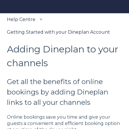
Help Centre
Getting Started with your Dineplan Account
Adding Dineplan to your
channels
Get all the benefits of online
bookings by adding Dineplan
links to all your channels
Online bookings save you time and give your
guests a convenient and efficient booking option