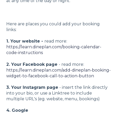
at any time of the day or night.
Here are places you could add your booking
links:
1. Your website -
read more:
https://learn.dineplan.com/booking-calendar-
code-instructions
2. Your Facebook page
- read more:
https://learn.dineplan.com/add-dineplan-booking-
widget-to-facebook-call-to-action-button
3. Your Instagram page
- insert the link directly
into your bio, or use a Linktree to include
multiple URL's (eg. website, menu, bookings)
4. Google