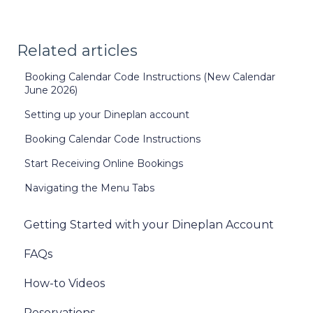
Related articles
Booking Calendar Code Instructions (New Calendar
June 2026)
Setting up your Dineplan account
Booking Calendar Code Instructions
Start Receiving Online Bookings
Navigating the Menu Tabs
Getting Started with your Dineplan Account
FAQs
How-to Videos
Reservations