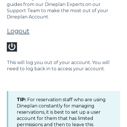
guides from our Dineplan Experts on our
Support Team to make the most out of your
Dineplan Account.
Logout
This will log you out of your account. You will
need to log back in to access your account.
TIP:
For reservation staff who are using
Dineplan constantly for managing
reservations, it is best to set up a user
account for them that has limited
permissions and then to leave this