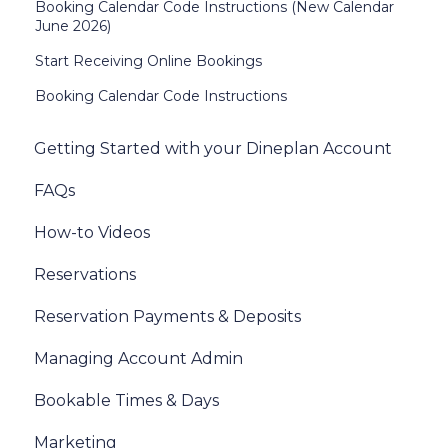
Booking Calendar Code Instructions (New Calendar
June 2026)
Start Receiving Online Bookings
Booking Calendar Code Instructions
Getting Started with your Dineplan Account
FAQs
How-to Videos
Reservations
Reservation Payments & Deposits
Managing Account Admin
Bookable Times & Days
Marketing