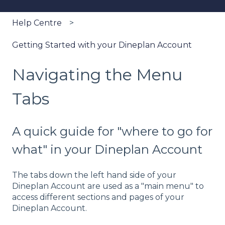
Help Centre
Getting Started with your Dineplan Account
Navigating the Menu
Tabs
A quick guide for "where to go for
what" in your Dineplan Account
The tabs down the left hand side of your
Dineplan Account are used as a "main menu" to
access different sections and pages of your
Dineplan Account.