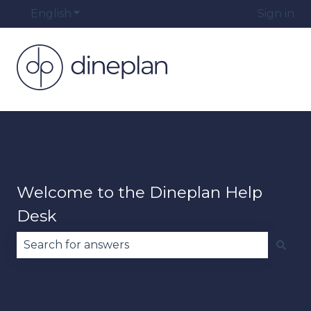
English
Show submenu for translations
Sign in
Welcome to the Dineplan Help
Desk
There are no suggestions because the search fie