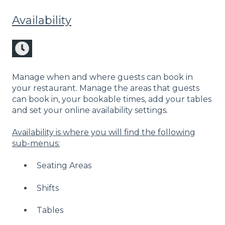
Availability
Manage when and where guests can book in
your restaurant. Manage the areas that guests
can book in, your bookable times, add your tables
and set your online availability settings.
Availability is where you will find the following
sub-menus:
Seating Areas
Shifts
Tables