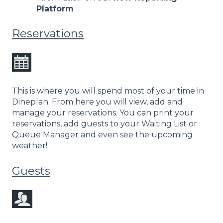
Platform
Reservations
This is where you will spend most of your time in
Dineplan. From here you will view, add and
manage your reservations. You can print your
reservations, add guests to your Waiting List or
Queue Manager and even see the upcoming
weather!
Guests