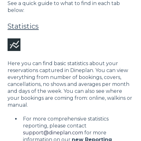
See a quick guide to what to find in each tab
below:
Statistics
Here you can find basic statistics about your
reservations captured in Dineplan. You can view
everything from number of bookings, covers,
cancellations, no shows and averages per month
and days of the week. You can also see where
your bookings are coming from: online, walkins or
manual.
For more comprehensive statistics
reporting, please contact
support@dineplan.com
for more
information on our
new Reporting