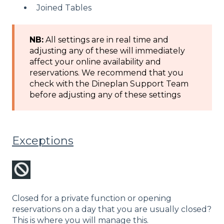
Joined Tables
NB:
All settings are in real time and
adjusting any of these will immediately
affect your online availability and
reservations. We recommend that you
check with the Dineplan Support Team
before adjusting any of these settings
Exceptions
Closed for a private function or opening
reservations on a day that you are usually closed?
This is where you will manage this.