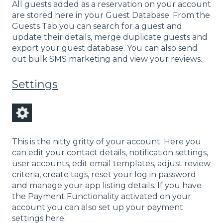
All guests added as a reservation on your account
are stored here in your Guest Database. From the
Guests Tab you can search for a guest and
update their details, merge duplicate guests and
export your guest database. You can also send
out bulk SMS marketing and view your reviews.
Settings
This is the nitty gritty of your account. Here you
can edit your contact details, notification settings,
user accounts, edit email templates, adjust review
criteria, create tags, reset your log in password
and manage your app listing details. If you have
the Payment Functionality activated on your
account you can also set up your payment
settings here.