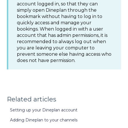
account logged in, so that they can
simply open Dineplan through the
bookmark without having to log in to
quickly access and manage your
bookings. When logged in with a user
account that has admin permissions, it is
recommended to always log out when
you are leaving your computer to
prevent someone else having access who
does not have permission.
Related articles
Setting up your Dineplan account
Adding Dineplan to your channels