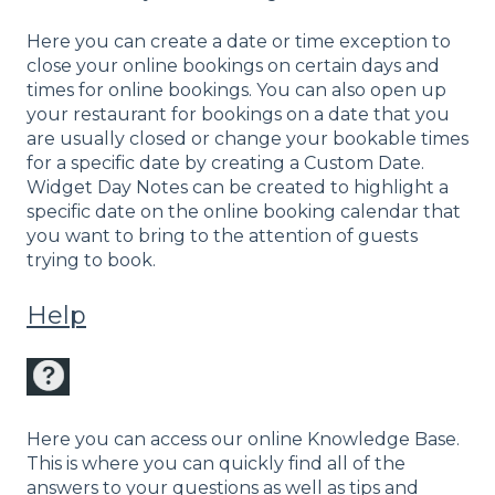
Here you can create a date or time exception to
close your online bookings on certain days and
times for online bookings. You can also open up
your restaurant for bookings on a date that you
are usually closed or change your bookable times
for a specific date by creating a Custom Date.
Widget Day Notes can be created to highlight a
specific date on the online booking calendar that
you want to bring to the attention of guests
trying to book.
Help
Here you can access our online Knowledge Base.
This is where you can quickly find all of the
answers to your questions as well as tips and