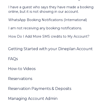
I have a guest who says they have made a booking
online, but it is not showing in our account.
WhatsApp Booking Notifications (International)
I am not receiving any booking notifications.
How Do I Add More SMS credits to My Account?
Getting Started with your Dineplan Account
FAQs
How-to Videos
Reservations
Reservation Payments & Deposits
Managing Account Admin