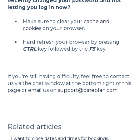
Recently changed your password and not
letting you log in now?
Make sure to clear your
cache and
cookies
on your browser.
Hard refresh your browser by pressing
CTRL
key followed by the
F5
key.
If you're still having difficulty, feel free to contact
us via the chat window at the bottom right of this
page or email us on
support@dineplan.com
Related articles
I want to close dates and times for bookings.