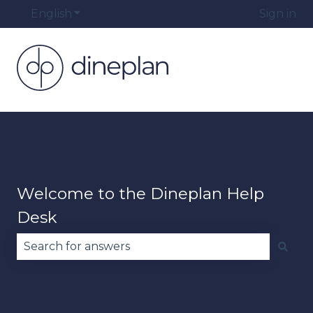
English
Show submenu for translations
Sign in
Welcome to the Dineplan Help
Desk
There are no suggestions because the search fie