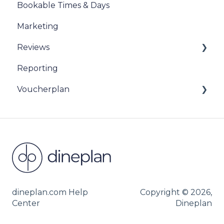
Bookable Times & Days
Marketing
Reviews
Reporting
Sentiment Review Insights
Voucherplan
Restaurant Specific Vouchers
Dineplan Universal Vouchers
dineplan.com Help
Copyright © 2026,
Center
Dineplan