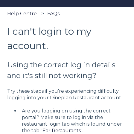
Help Centre
FAQs
I can't login to my
account.
Using the correct log in details
and it's still not working?
Try these steps if you're experiencing difficulty
logging into your Dineplan Restaurant account.
Are you logging on using the correct
portal? Make sure to log in via the
restaurant login tab which is found under
the tab "
For Restaurants
".