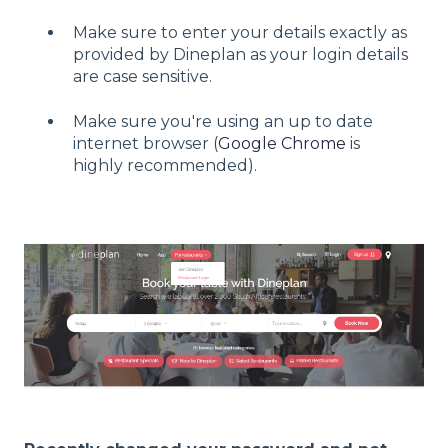
Make sure to enter your details exactly as
provided by Dineplan as your login details
are case sensitive.
Make sure you're using an up to date
internet browser (
Google Chrome
is
highly recommended).