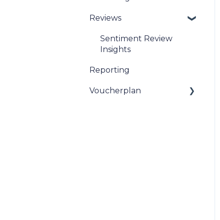
Reviews
Sentiment Review
Insights
Reporting
Voucherplan
Restaurant Specific
Vouchers
Dineplan Universal
Vouchers