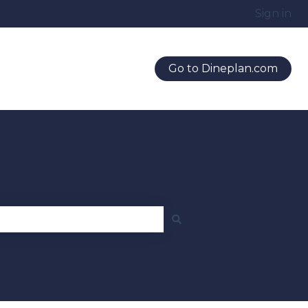
Sign in
Go to Dineplan.com