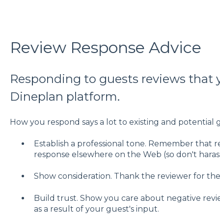
Review Response Advice
Responding to guests reviews that 
Dineplan platform.
How you respond says a lot to existing and potential 
Establish a professional tone. Remember that 
response elsewhere on the Web (so don't harass
Show consideration. Thank the reviewer for the
Build trust. Show you care about negative revie
as a result of your guest's input.