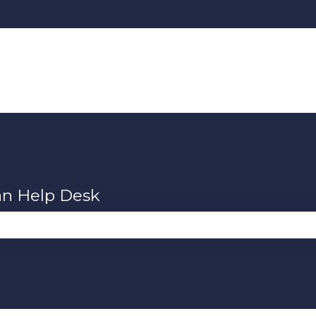
an Help Desk
se the search field is empty.