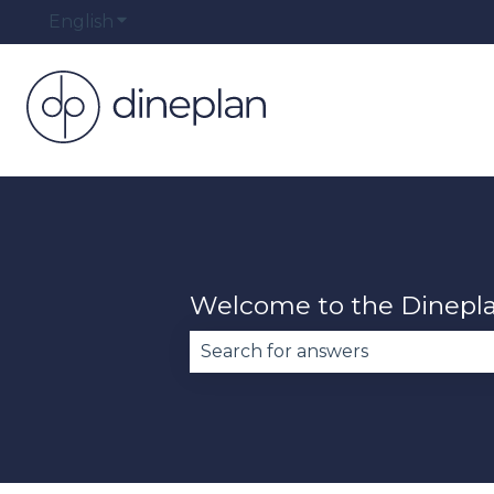
English
Show submenu for translations
Welcome to the Dinepl
There are no suggestions becau