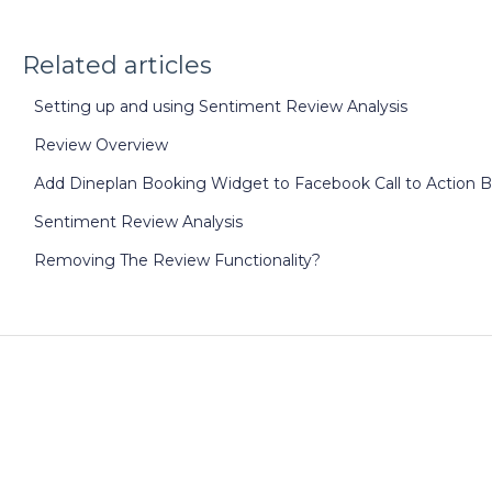
Related articles
Setting up and using Sentiment Review Analysis
Review Overview
Add Dineplan Booking Widget to Facebook Call to Action 
Sentiment Review Analysis
Removing The Review Functionality?