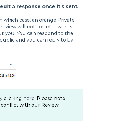
 edit a response once it's sent.
in which case, an orange Private
s review will not count towards
but you. You can respond to the
 public and you can reply to by
y clicking
here
. Please note
 conflict with our Review