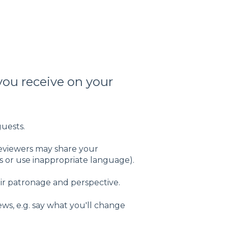
you receive on your
guests.
reviewers may share your
 or use inappropriate language).
ir patronage and perspective.
ws, e.g. say what you'll change