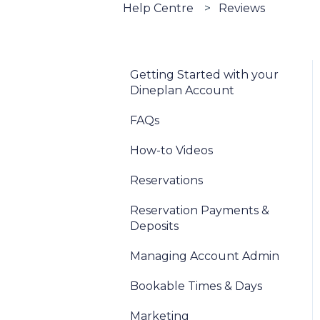
Help Centre
Reviews
Getting Started with your
Dineplan Account
FAQs
How-to Videos
Reservations
Reservation Payments &
Deposits
Managing Account Admin
Bookable Times & Days
Marketing