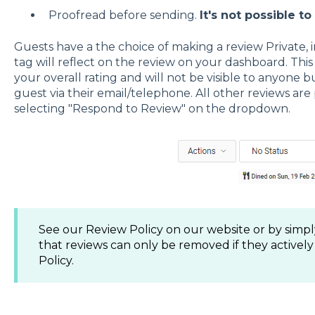
Proofread before sending.
It's not possible to
Guests have a the choice of making a review Private, 
tag will reflect on the review on your dashboard. Thi
your overall rating and will not be visible to anyone 
guest via their email/telephone. All other reviews are
selecting "Respond to Review" on the dropdown.
See our Review Policy on our website or by simpl
that reviews can only be removed if they actively
Policy.