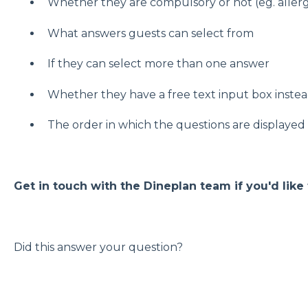
Whether they are compulsory or not (eg. allerg
What answers guests can select from
If they can select more than one answer
Whether they have a free text input box instea
The order in which the questions are displayed
Get in touch with the Dineplan team if you'd like
Did this answer your question?