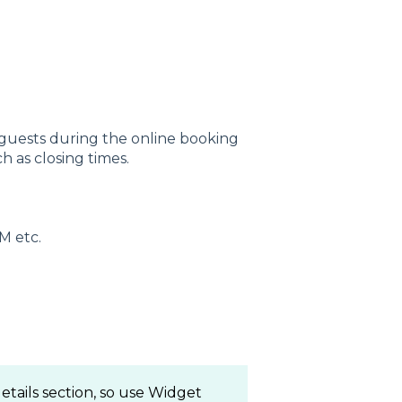
 guests during the online booking
h as closing times.
M etc.
etails section, so use Widget