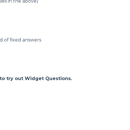
ies in the above)
d of fixed answers
 to try out Widget Questions.