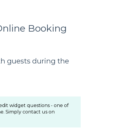
Online Booking
h guests during the
edit widget questions - one of
e. Simply contact us on