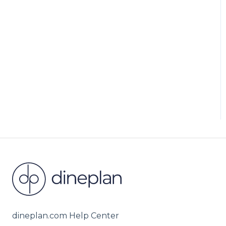
dineplan.com Help Center