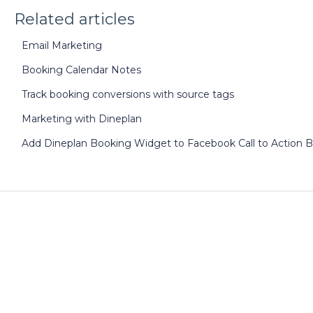
Related articles
Email Marketing
Booking Calendar Notes
Track booking conversions with source tags
Marketing with Dineplan
Add Dineplan Booking Widget to Facebook Call to Action 