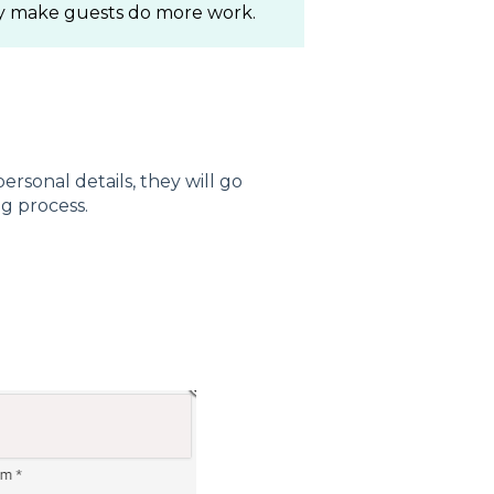
ily make guests do more work.
rsonal details, they will go
g process.