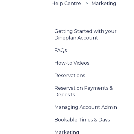
Help Centre
Marketing
Getting Started with your
Dineplan Account
FAQs
How-to Videos
Reservations
Reservation Payments &
Deposits
Managing Account Admin
Bookable Times & Days
Marketing