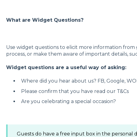
What are Widget Questions?
Use widget questions to elicit more information from
process, or make them aware of important details, suc
Widget questions are a useful way of asking:
Where did you hear about us? FB, Google, WO
Please confirm that you have read our T&Cs
Are you celebrating a special occasion?
Guests do have a free input box in the personal d