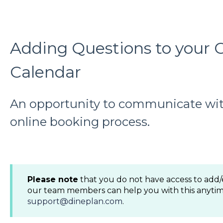
Adding Questions to your 
Calendar
An opportunity to communicate wit
online booking process.
Please note
that you do not have access to add/
our team members can help you with this anytim
support@dineplan.com
.