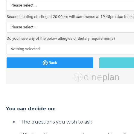
You can decide on:
The questions you wish to ask