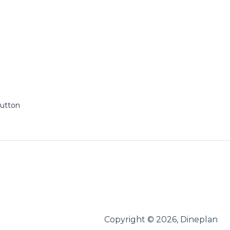
Button
Copyright © 2026, Dineplan