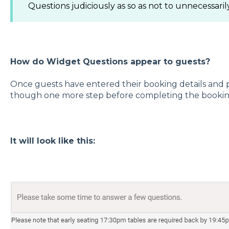
Questions judiciously as so as not to unnecessar
How do Widget Questions appear to guests?
Once guests have entered their booking details and pe
though one more step before completing the bookin
It will look like this: