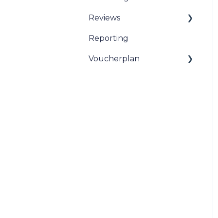
Reviews
Reporting
Sentiment Review
Insights
Voucherplan
Restaurant Specific
Vouchers
Dineplan Universal
Vouchers