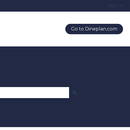
Sign in
Go to Dineplan.com