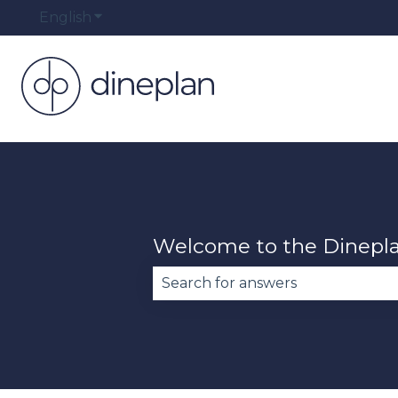
English
Show submenu for translations
Welcome to the Dinepl
There are no suggestions becau