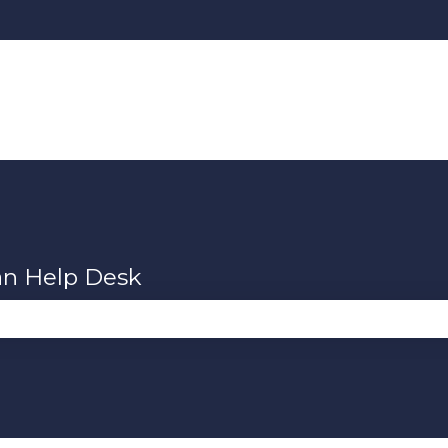
an Help Desk
se the search field is empty.