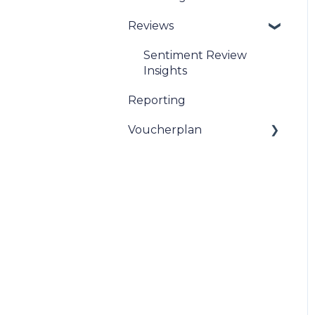
Reviews
Sentiment Review
Insights
Reporting
Voucherplan
Restaurant Specific
Vouchers
Dineplan Universal
Vouchers