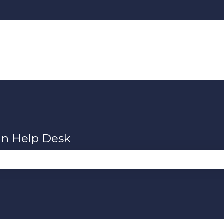
an Help Desk
se the search field is empty.