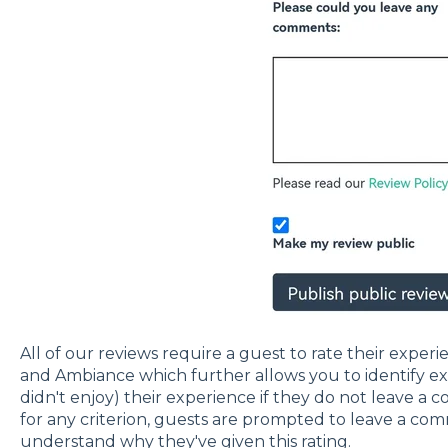
All of our reviews require a guest to rate their exper
and Ambiance which further allows you to identify e
didn't enjoy) their experience if they do not leave a c
for any criterion, guests are prompted to leave a co
understand why they've given this rating.