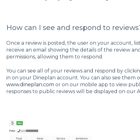
How can I see and respond to reviews
Once a review is posted, the user on your account, liste
receive an email showing the details of the review an
permissions, allowing them to respond.
You can see all of your reviews and respond by clicki
in on your Dineplan account. You can also see them o
www.dineplan.com
or on our mobile app to view publi
responses to public reviews will be displayed on our