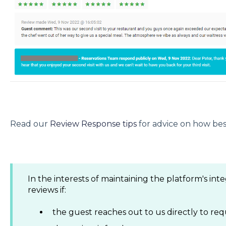
Read our
Review Response tips
for advice on how bes
In the interests of maintaining the platform's inte
reviews if:
the guest reaches out to us directly to re