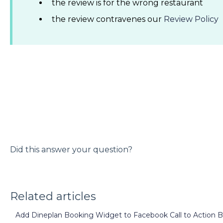
the review is for the wrong restaurant
the review contravenes our
Review Policy
Did this answer your question?
Related articles
Add Dineplan Booking Widget to Facebook Call to Action 