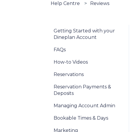
Help Centre
Reviews
Getting Started with your
Dineplan Account
FAQs
How-to Videos
Reservations
Reservation Payments &
Deposits
Managing Account Admin
Bookable Times & Days
Marketing