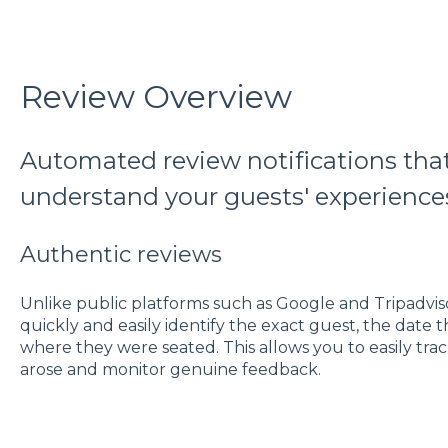
Review Overview
Automated review notifications that
understand your guests' experience
Authentic reviews
Unlike public platforms such as Google and Tripadvis
quickly and easily identify the exact guest, the date
where they were seated. This allows you to easily tra
arose and monitor genuine feedback.