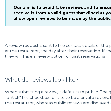
Our aim is to avoid fake reviews and to ensu
receive is from a valid guest that dined at y
allow open reviews to be made by the public
A review request is sent to the contact details of th
at the restaurant, the day after their reservation. If 
they will have a review option for past reservations.
What do reviews look like?
When submitting a review, it defaults to public. The 
"untick" the checkbox for it to to be a private review.
the restaurant, whereas public reviews are displayed o