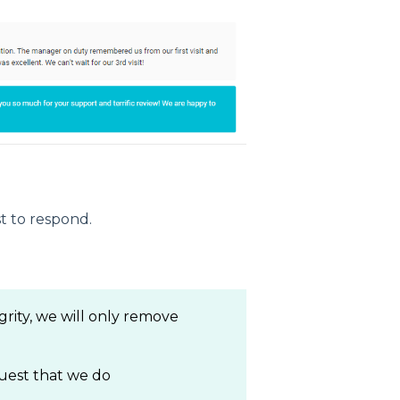
t to respond.
grity, we will only remove
quest that we do