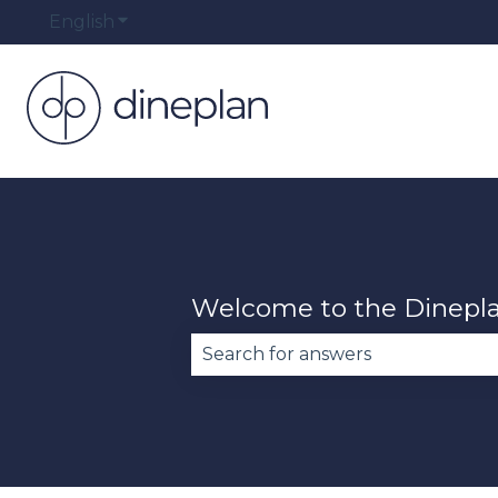
English
Show submenu for translations
Welcome to the Dinepl
There are no suggestions becau