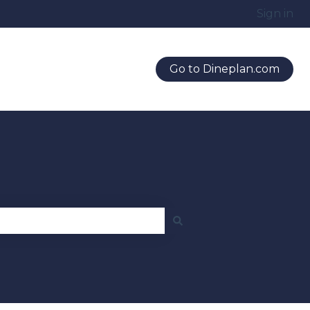
Sign in
Go to Dineplan.com