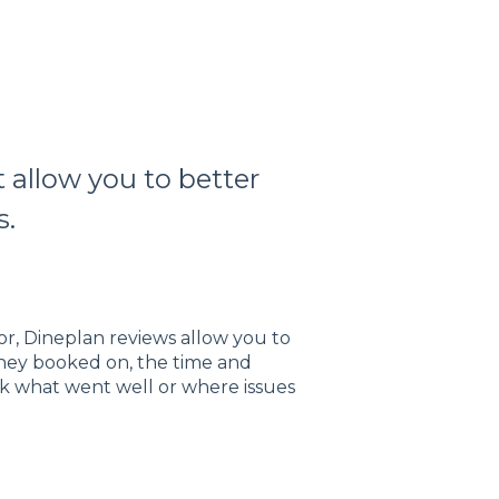
 allow you to better
s.
or, Dineplan reviews allow you to
 they booked on, the time and
ck what went well or where issues