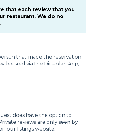
re that each review that you
our restaurant. We do no
.
e person that made the reservation
they booked via the Dineplan App,
guest does have the option to
 Private reviews are only seen by
n our listings website.