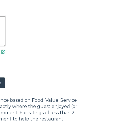
ience based on Food, Value, Service
xactly where the guest enjoyed (or
omment. For ratings of less than 2
mment to help the restaurant