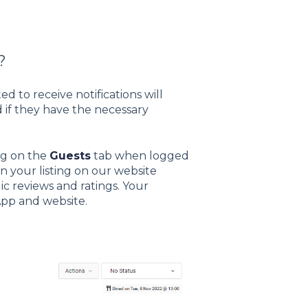
?
d to receive notifications will
d if they have the necessary
ng on the
Guests
tab when logged
n your listing on our website
c reviews and ratings. Your
 App and website.